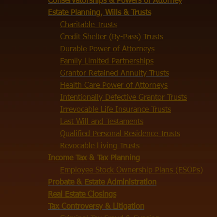
Conservatorships & Powers of Attorney
Estate Planning, Wills & Trusts
Charitable Trusts
Credit Shelter (By-Pass) Trusts
Durable Power of Attorneys
Family Limited Partnerships
Grantor Retained Annuity Trusts
Health Care Power of Attorneys
Intentionally Defective Grantor Trusts
Irrevocable Life Insurance Trusts
Last Will and Testaments
Qualified Personal Residence Trusts
Revocable Living Trusts
Income Tax & Tax Planning
Employee Stock Ownership Plans (ESOPs)
Probate & Estate Administration
Real Estate Closings
Tax Controversy & Litigation