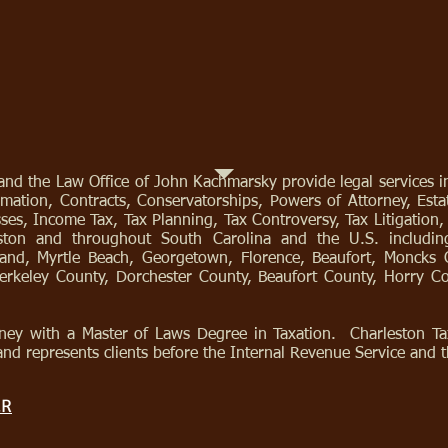
nd the Law Office of John Kachmarsky provide legal services in
mation, Contracts, Conservatorships, Powers of Attorney, Estat
osses, Income Tax, Tax Planning, Tax Controversy, Tax Litigation
leston and throughout South Carolina and the U.S. includi
land, Myrtle Beach, Georgetown, Florence, Beaufort, Moncks 
Berkeley County, Dorchester County, Beaufort County, Horry 
ney with a Master of Laws Degree in Taxation. Charleston Tax
and represents clients before the Internal Revenue Service and t
ER