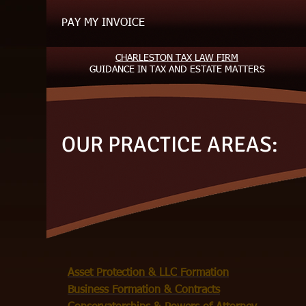
PAY MY INVOICE
CHARLESTON TAX LAW FIRM
GUIDANCE
IN TAX AND ESTATE MATTERS
OUR PRACTICE AREAS:
​Asset Protection & LLC Formation
Business Formation & Contracts