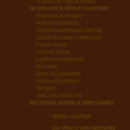
Criminal Tax Fraud & Evasion
Tax Settlement & Offers in Compromise
Abatement of Penalties
Audit Representation
Collection Due Process Hearings
Discharging Taxes in Bankruptcy
Injured Spouse
Innocent Spouse
Installment Agreements
IRS Levies
Offers in Compromise
Statute of Limitations
Tax Liens
Trust Fund Penalty Tax
Will Contests, Business & Estate Litigation
OFFICE LOCATION:
Law Office of John Kachmarsky