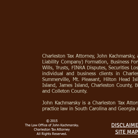
Charleston Tax Attorney, John Kachmarsky, a
Liability Company) Formation, Business For
Wills, Trusts, FINRA Disputes, Securities L
individual and business clients in Char
Summerville, Mt. Pleasant, Hilton Head Is
Island, James Island, Charleston County, 
and Colleton County.
John Kachmarsky is a Charleston Tax Attor
practice law in South Carolina and Georgia 
© 2015
DISCLAIM
The Law Office of John Kachmarsky.
Charleston Tax Attorney
SITE MAP
All Rights Reserved.