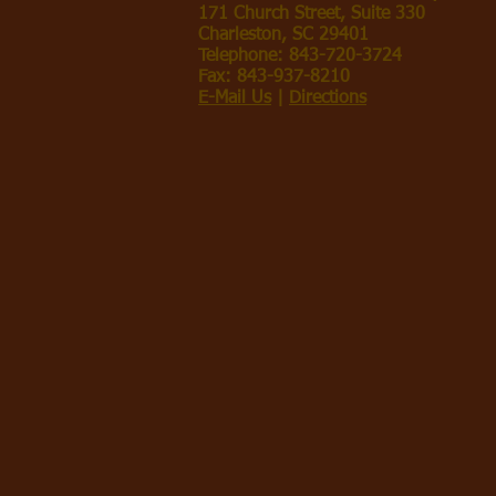
171 Church Street, Suite 330
Charleston, SC 29401
Telephone: 843-720-3724
Fax: 843-937-8210
E-Mail Us
|
Directions