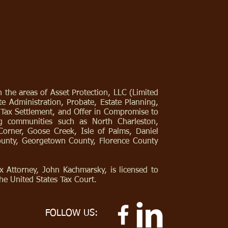
 the areas of Asset Protection, LLC (Limited
e Administration, Probate, Estate Planning,
, Tax Settlement, and Offer in Compromise to
ng communities such as North Charleston,
Corner, Goose Creek, Isle of Palms, Daniel
County, Georgetown County, Florence County
 Attorney, John Kachmarsky, is licensed to
he United States Tax Court.
FOLLOW US: