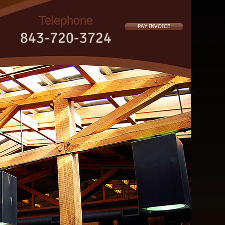
Telephone
PAY INVOICE
843-720-3724