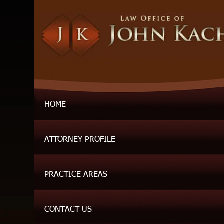
HOME
ATTORNEY PROFILE
PRACTICE AREAS
CONTACT US