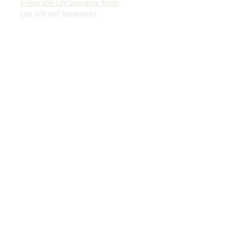
Irrevocable Life Insurance Trusts
Last Will and Testaments
Qualified Personal Residence Trusts
Revocable Living Trusts
Income Tax & Tax Planning
Employee Stock Ownership Plans (ESOPs)
Probate & Estate Administration
Real Estate Closings
Tax Controversy & Litigation
Criminal Tax Fraud & Evasion
Tax Settlement & Offers in Compromise
Abatement of Penalties
Audit Representation
Collection Due Process Hearings
Discharging Taxes in Bankruptcy
Injured Spouse
Innocent Spouse
Installment Agreements
IRS Levies
Offers in Compromise
Statute of Limitations