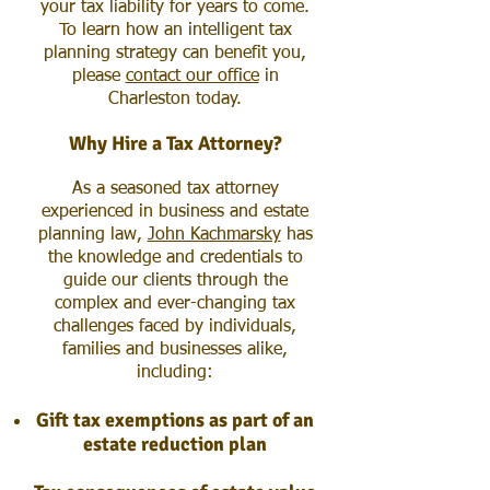
your tax liability for years to come.
To learn how an intelligent tax
planning strategy can benefit you,
please
contact our office
in
Charleston today.
Why Hire a Tax Attorney?
As a seasoned tax attorney
experienced in business and estate
planning law,
John Kachmarsky
has
the knowledge and credentials to
guide our clients through the
complex and ever-changing tax
challenges faced by individuals,
families and businesses alike,
including
:
Gift tax exemptions as part of an
estate reduction plan