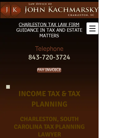
CHARLESTON TAX LAW FIRM
GUIDANCE
IN TAX AND ESTATE
MATTERS
Telephone
843-720-3724
PAY INVOICE
INCOME TAX & TAX
PLANNING
CHARLESTON, SOUTH
CAROLINA TAX PLANNING
LAWYER