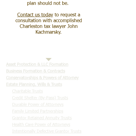
plan should not be.
Contact us today
to request a
consultation with accomplished
Charleston tax lawyer John
Kachmarsky.
​Asset Protection & LLC Formation
Business Formation & Contracts
Conservatorships & Powers of Attorney
Estate Planning, Wills & Trusts
Charitable Trusts
Credit Shelter (By-Pass) Trusts
Durable Power of Attorneys
Family Limited Partnerships
Grantor Retained Annuity Trusts
Health Care Power of Attorneys
Intentionally Defective Grantor Trusts