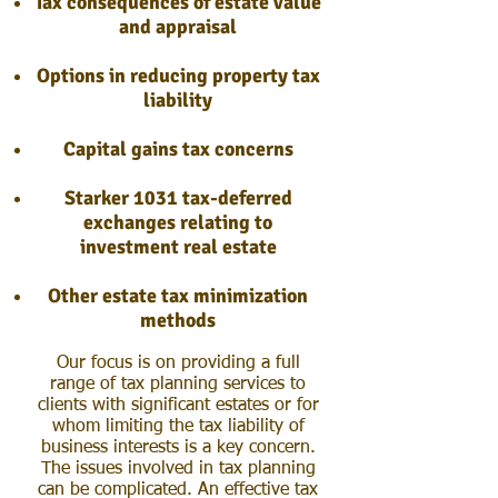
Tax consequences of estate value
and appraisal
Options in reducing property tax
liability
Capital gains tax concerns
Starker 1031 tax-deferred
exchanges relating to
investment real estate
Other estate tax minimization
methods
Our focus is on providing a full
range of tax planning services to
clients with significant estates or for
whom limiting the tax liability of
business interests is a key concern.
The issues involved in tax planning
can be complicated. An effective tax