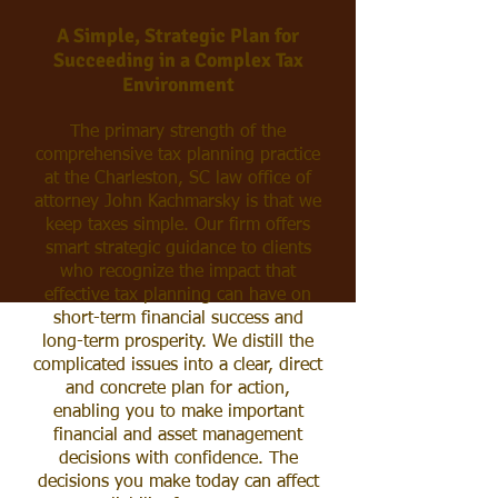
A Simple, Strategic Plan for
Succeeding
in a Complex Tax
Environment
The primary strength of the
comprehensive tax planning practice
at the Charleston, SC law office of
attorney John Kachmarsky
is that we
keep taxes simple.
Our firm offers
smart strategic guidance to clients
who recognize the impact that
effective tax planning can have on
short-term financial success and
long-term prosperity. We distill the
complicated issues into a clear, direct
and concrete plan for action,
enabling you to make important
financial and asset management
decisions with confidence. The
decisions you make today can affect