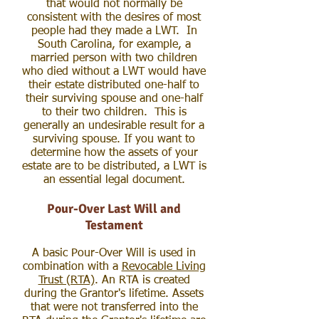
that would not normally be
consistent with the desires of most
people had they made a LWT. In
South Carolina, for example, a
married person with two children
who died without a LWT would have
their estate distributed one-half to
their surviving spouse and one-half
to their two children. This is
generally an undesirable result for a
surviving spouse. If you want to
determine how the assets of your
estate are to be distributed, a LWT is
an essential legal document.
Pour-Over Last Will and
Testament
A basic Pour-Over Will is used in
combination with a
Revocable Living
Trust (RTA)
. An RTA is created
during the Grantor's lifetime. Assets
that were not transferred into the