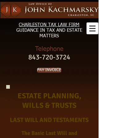
CHARLESTON TAX LAW FIRM
GUIDANCE
IN TAX AND ESTATE
MATTERS
Telephone
843-720-3724
PAY INVOICE
ESTATE PLANNING,
WILLS & TRUSTS
LAST WILL AND TESTAMENTS
The Basic Last Will and