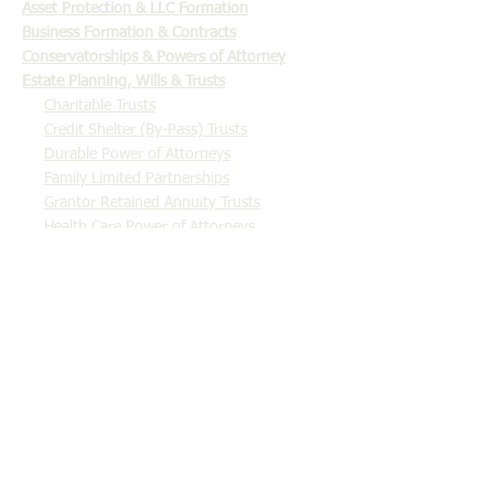
​Asset Protection & LLC Formation
Business Formation & Contracts
Conservatorships & Powers of Attorney
Estate Planning, Wills & Trusts
Charitable Trusts
Credit Shelter (By-Pass) Trusts
Durable Power of Attorneys
Family Limited Partnerships
Grantor Retained Annuity Trusts
Health Care Power of Attorneys
Intentionally Defective Grantor Trusts
Irrevocable Life Insurance Trusts
Last Will and Testaments
Qualified Personal Residence Trusts
Revocable Living Trusts
Income Tax & Tax Planning
Employee Stock Ownership Plans (ESOPs)
Probate & Estate Administration
Real Estate Closings
Tax Controversy & Litigation