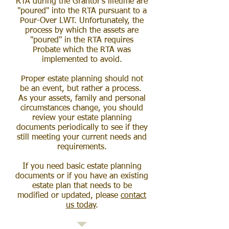
RTA during the Grantor's lifetime are
"poured" into the RTA pursuant to a
Pour-Over LWT. Unfortunately, the
process by which the assets are
"poured" in the RTA requires
Probate which the RTA was
implemented to avoid.
Proper estate planning should not
be an event, but rather a process.
As your assets, family and personal
circumstances change, you should
review your estate planning
documents periodically to see if they
still meeting your current needs and
requirements.
If you need basic estate planning
documents or if you have an existing
estate plan that needs to be
modified or updated, please
contact
us today
.