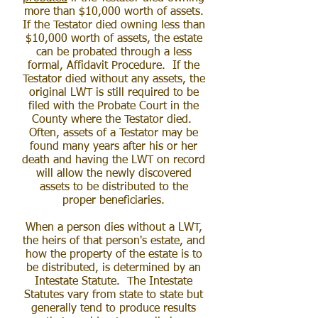
more than $10,000 worth of assets.
If the Testator died owning less than
$10,000 worth of assets, the estate
can be probated through a less
formal, Affidavit Procedure. If the
Testator died without any assets, the
original LWT is still required to be
filed with the Probate Court in the
County where the Testator died.
Often, assets of a Testator may be
found many years after his or her
death and having the LWT on record
will allow the newly discovered
assets to be distributed to the
proper beneficiaries.
When a person dies without a LWT,
the heirs of that person's estate, and
how the property of the estate is to
be distributed, is determined by an
Intestate Statute. The Intestate
Statutes vary from state to state but
generally tend to produce results