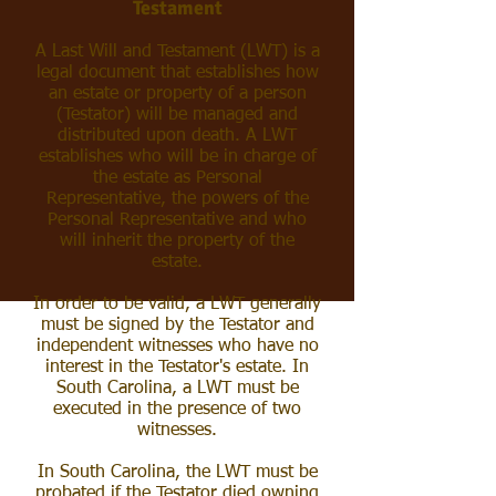
Testament
A Last Will and Testament (LWT) is a
legal document that establishes how
an estate or property of a person
(Testator) will be managed and
distributed upon death. A LWT
establishes who will be in charge of
the estate as Personal
Representative, the powers of the
Personal Representative and who
will inherit the property of the
estate.
In order to be valid, a LWT generally
must be signed by the Testator and
independent witnesses who have no
interest in the Testator's estate. In
South Carolina, a LWT must be
executed in the presence of two
witnesses.
In South Carolina, the LWT must be
probated
if the Testator died owning