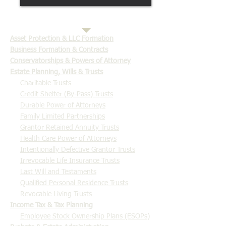
​Asset Protection & LLC Formation
Business Formation & Contracts
Conservatorships & Powers of Attorney
Estate Planning, Wills & Trusts
Charitable Trusts
Credit Shelter (By-Pass) Trusts
Durable Power of Attorneys
Family Limited Partnerships
Grantor Retained Annuity Trusts
Health Care Power of Attorneys
Intentionally Defective Grantor Trusts
Irrevocable Life Insurance Trusts
Last Will and Testaments
Qualified Personal Residence Trusts
Revocable Living Trusts
Income Tax & Tax Planning
Employee Stock Ownership Plans (ESOPs)