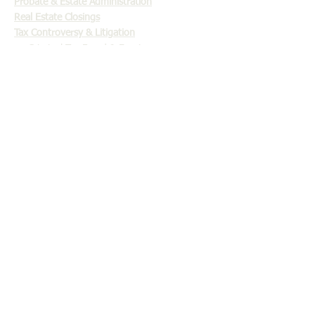
Probate & Estate Administration
Real Estate Closings
Tax Controversy & Litigation
Criminal Tax Fraud & Evasion
Tax Settlement & Offers in Compromise
Abatement of Penalties
Audit Representation
Collection Due Process Hearings
Discharging Taxes in Bankruptcy
Injured Spouse
Innocent Spouse
Installment Agreements
IRS Levies
Offers in Compromise
Statute of Limitations
Tax Liens
Trust Fund Penalty Tax
Will Contests, Business & Estate Litigation
OFFICE LOCATION: