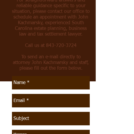
For straightforward answers and
reliable guidance specific to your
situation, please contact our office to
schedule an appointment with John
Kachmarsky, experienced South
Carolina estate planning, business
law and tax settlement lawyer.
Call us at
843-720-3724
To send an e-mail directly to
attorney John Kachmarsky and staff,
please fill out the form below.