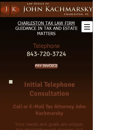
CHARLESTON TAX LAW FIRM
GUIDANCE
IN TAX AND ESTATE
MATTERS
Telephone
843-720-3724
PAY INVOICE
Initial Telephone
Consultation
Call or E-Mail Tax Attorney John
Kachmarsky
Your needs and goals are unique.